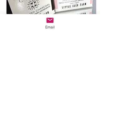
Email
Oct 23, 2023
∙
2
min
Little Seed Farm Delivers:
Natural Essentials!!! *New
products have Landed!*
In today's hectic world,
long hours and demanding
schedules are a common
part of life. Finding
products that can keep up
with your busy...
7
0
2
Load More