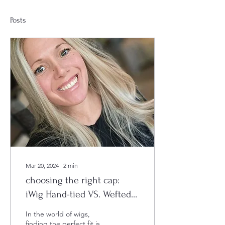
Posts
Mar 20, 2024
∙
2
min
choosing the right cap:
iWig Hand-tied VS. Wefted
cap
In the world of wigs,
finding the perfect fit is