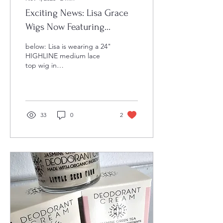
Exciting News: Lisa Grace
Wigs Now Featuring
HIGHLINE Wigs!
below: Lisa is wearing a 24"
HIGHLINE medium lace
top wig in
BUTTERSCOTCH We're
absolutely ecstatic to
announce that Lisa Grace
Wigs is...
33
0
2