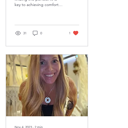
key to achieving comfort
and confidence. Whether
you're a seasoned wig
wearer or just...
31
0
1
Nov 4, 2023
∙
2
min