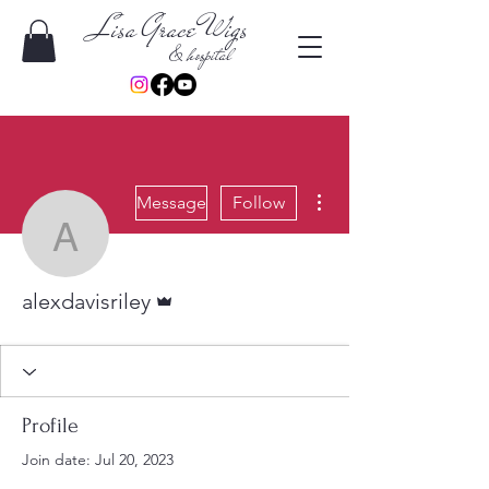
Lisa Grace Wigs
& hospital
More actions
Message
Follow
alexdavisriley
Admin
alexdavisriley
Profile
Join date: Jul 20, 2023