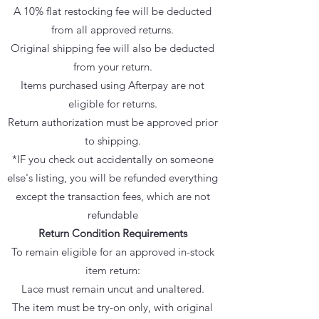
A 10% flat restocking fee will be deducted
from all approved returns.
Original shipping fee will also be deducted
from your return.
Items purchased using Afterpay are not
eligible for returns.
Return authorization must be approved prior
to shipping.
*IF you check out accidentally on someone
else's listing, you will be refunded everything
except the transaction fees, which are not
refundable
Return Condition Requirements
To remain eligible for an approved in-stock
item return:
Lace must remain uncut and unaltered.
The item must be try-on only, with original