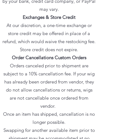
by your bank, credit card company, or PayPal
may vary.
Exchanges & Store Credit
At our discretion, a one-time exchange or
store credit may be offered in place of a
refund, which would waive the restocking fee.
Store credit does not expire.
Order Cancellations Custom Orders
Orders canceled prior to shipment are
subject to a 10% cancellation fee. If your wig
has already been ordered from vendor, they
do not allow cancellations or returns, wigs
are not cancellable once ordered from
vendor.
Once an item has shipped, cancellation is no
longer possible.
Swapping for another available item prior to
shipment may be accommodated at no