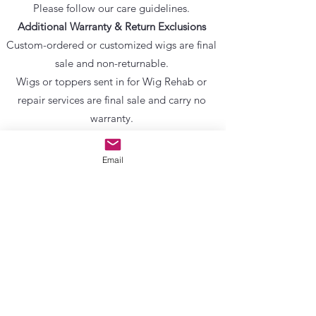
Please follow our care guidelines.
Additional Warranty & Return Exclusions
Custom-ordered or customized wigs are final
sale and non-returnable.
Wigs or toppers sent in for Wig Rehab or
repair services are final sale and carry no
warranty.
Use of oils, heavy conditioners, sprays, knot
sealers, or alcohol-based products voids any
Email
warranty.
Items listed as sold as-is, final sale, clearance,
or seconds carry no warranty and no return
eligibility.
Gently used items will state return eligibility
on the product page.
Final Acknowledgment
By completing a purchase or submitting a