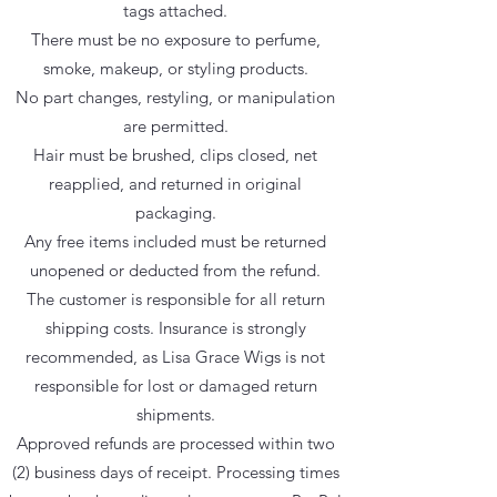
tags attached.
There must be no exposure to perfume,
smoke, makeup, or styling products.
No part changes, restyling, or manipulation
are permitted.
Hair must be brushed, clips closed, net
reapplied, and returned in original
packaging.
Any free items included must be returned
unopened or deducted from the refund.
The customer is responsible for all return
shipping costs. Insurance is strongly
recommended, as Lisa Grace Wigs is not
responsible for lost or damaged return
shipments.
Approved refunds are processed within two
(2) business days of receipt. Processing times