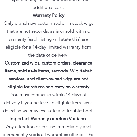
additional cost.
Warranty Policy
Only brand-new customized or in-stock wigs
that are not seconds, as is or sold with no
warranty (each listing will state this) are
eligible for a 14-day limited warranty from
the date of delivery.
Customized wigs, custom orders, clearance
items, sold as-is items, seconds, Wig Rehab
services, and client-owned wigs are not
eligible for returns and carry no warranty
You must contact us within 14 days of
delivery if you believe an eligible item has a
defect so we may evaluate and troubleshoot.
Important Warranty or return Voidance
Any alteration or misuse immediately and
permanently voids all warranties offered. This