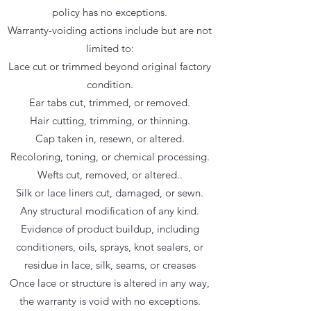
policy has no exceptions.
Warranty-voiding actions include but are not
limited to:
Lace cut or trimmed beyond original factory
condition.
Ear tabs cut, trimmed, or removed.
Hair cutting, trimming, or thinning.
Cap taken in, resewn, or altered.
Recoloring, toning, or chemical processing.
Wefts cut, removed, or altered..
Silk or lace liners cut, damaged, or sewn.
Any structural modification of any kind.
Evidence of product buildup, including
conditioners, oils, sprays, knot sealers, or
residue in lace, silk, seams, or creases
Once lace or structure is altered in any way,
the warranty is void with no exceptions.