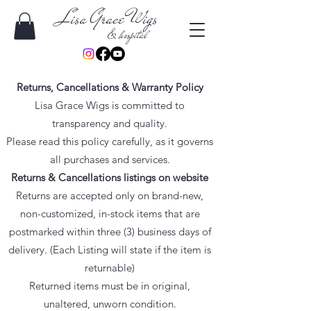
Lisa Grace Wigs
& hospital
Returns, Cancellations & Warranty Policy
Lisa Grace Wigs is committed to
transparency and quality.
Please read this policy carefully, as it governs
all purchases and services.
Returns & Cancellations listings on website
Returns are accepted only on brand-new,
non-customized, in-stock items that are
postmarked within three (3) business days of
delivery. (Each Listing will state if the item is
returnable)
Returned items must be in original,
unaltered, unworn condition.