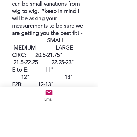
can be small variations from
wig to wig. *keep in mind I
will be asking your
measurements to be sure we
are getting you the best fit!~
SMALL
MEDIUM LARGE
CIRC: 20.5-21.75"
21.5-22.25 22.25-23"
E to E: 11"
12" 13"
F2B: 12-13"
13-13.5 13.5-14"
Nape 5"
Email
5.5" 6"
*Grace can complete these
as ordered in approximately 3
weeks!~