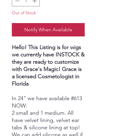
Out of Stock
Notify When Available
Hello! This Listing is for wigs
we currently have INSTOCK &
they are ready to customize
with Grace's Magic! Grace is
a licensed Cosmetologist in
Florida
In 24" we have available #613
NOW:
2 small and 1 medium. All
have velvet lining, velvet ear
tabs & silicone lining at top!
We can add silicone as well if