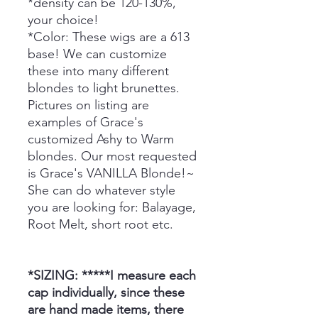
*density can be 120-130%,
your choice!
*Color: These wigs are a 613
base! We can customize
these into many different
blondes to light brunettes.
Pictures on listing are
examples of Grace's
customized Ashy to Warm
blondes. Our most requested
is Grace's VANILLA Blonde!~
She can do whatever style
you are looking for: Balayage,
Root Melt, short root etc.
*SIZING: *****I measure each
cap individually, since these
are hand made items, there