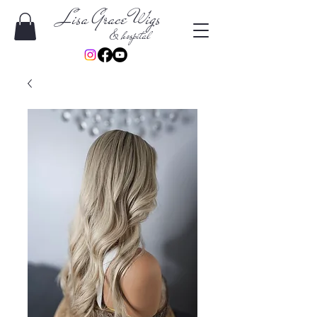
Lisa Grace Wigs
& hospital