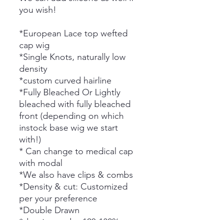
you wish!
*European Lace top wefted
cap wig
*Single Knots, naturally low
density
*custom curved hairline
*Fully Bleached Or Lightly
bleached with fully bleached
front (depending on which
instock base wig we start
with!)
* Can change to medical cap
with modal
*We also have clips & combs
*Density & cut: Customized
per your preference
*Double Drawn