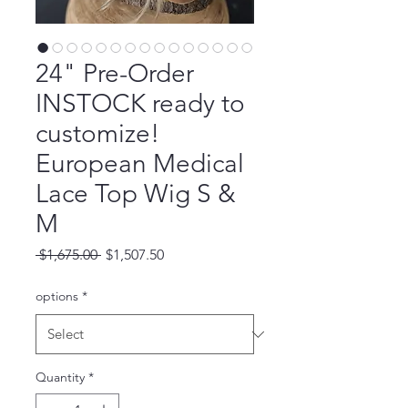
24" Pre-Order
INSTOCK ready to
customize!
European Medical
Lace Top Wig S &
M
Regular
Sale
 $1,675.00 
$1,507.50
Price
Price
options
*
Quantity
*