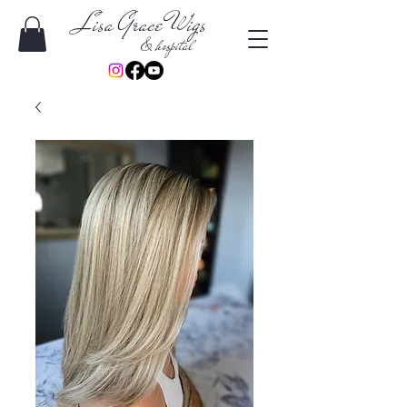
Lisa Grace Wigs
& hospital