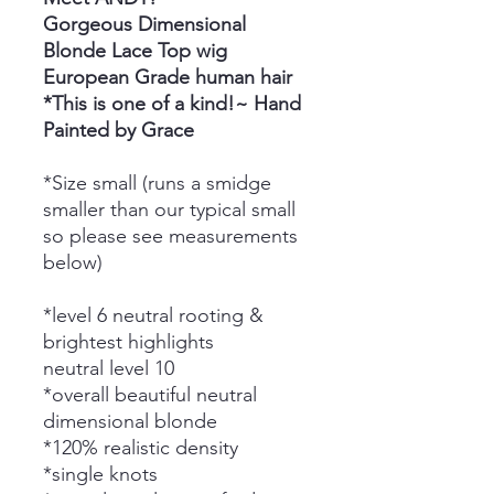
Gorgeous Dimensional
Blonde Lace Top wig
European Grade human hair
*This is one of a kind!~ Hand
Painted by Grace
*Size small (runs a smidge
smaller than our typical small
so please see measurements
below)
*level 6 neutral rooting &
brightest highlights
neutral level 10
*overall beautiful neutral
dimensional blonde
*120% realistic density
*single knots