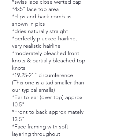
*swiss lace close wefted cap
*4x5" lace top area
*clips and back comb as
shown in pics
*dries naturally straight
*perfectly plucked hairline,
very realistic hairline
*moderately bleached front
knots & partially bleached top
knots
*19.25-21" circumference
(This one is a tad smaller than
our typical smalls)
*Ear to ear (over top) approx
10.5"
*Front to back approximately
13.5"
*Face framing with soft
layering throughout