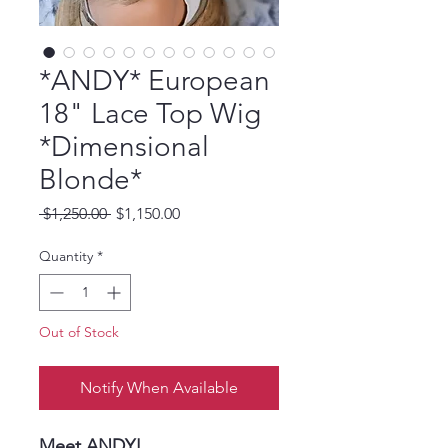
*ANDY* European
18" Lace Top Wig
*Dimensional
Blonde*
Regular
Sale
 $1,250.00 
$1,150.00
Price
Price
Quantity
*
Out of Stock
Notify When Available
Meet ANDY!