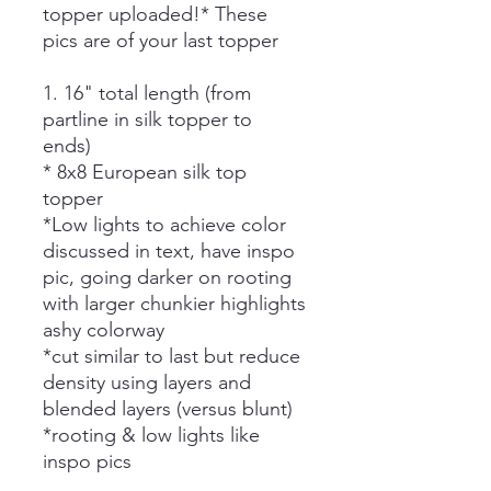
topper uploaded!* These
pics are of your last topper
1. 16" total length (from
partline in silk topper to
ends)
* 8x8 European silk top
topper
*Low lights to achieve color
discussed in text, have inspo
pic, going darker on rooting
with larger chunkier highlights
ashy colorway
*cut similar to last but reduce
density using layers and
blended layers (versus blunt)
*rooting & low lights like
inspo pics