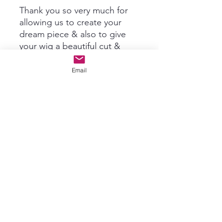
Thank you so very much for
allowing us to create your
dream piece & also to give
your wig a beautiful cut &
trim!~ There are no returns
on custom ordered Toppers
Email
or Grace's Wig Rehab
services. Please refer to
Returns & Policies for further
information.
Subscribe For New Product Info
& Updates