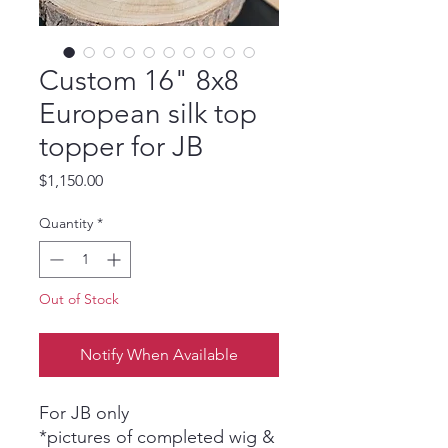
Custom 16" 8x8
European silk top
topper for JB
Price
$1,150.00
Quantity
*
Out of Stock
Notify When Available
For JB only
*pictures of completed wig &