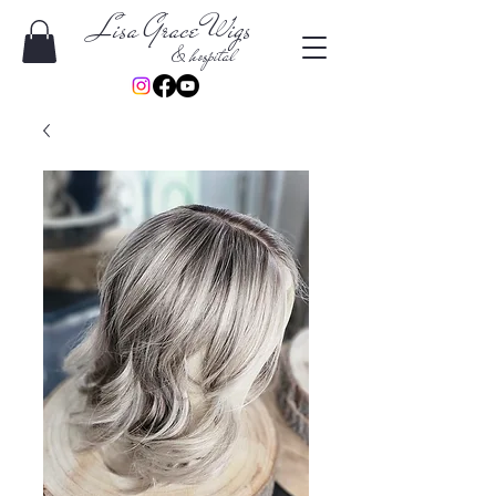
Lisa Grace Wigs
& hospital