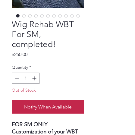
Wig Rehab WBT
For SM,
completed!
Price
$250.00
Quantity
*
Out of Stock
Notify When Available
FOR SM ONLY
Customization of your WBT