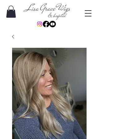
Lisa Grace Wigs
& hospital