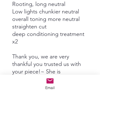
Rooting, long neutral
Low lights chunkier neutral
overall toning more neutral
straighten cut
deep conditioning treatment
x2
Thank you, we are very
thankful you trusted us with
your piece!~ She is
gorgeous!~
Email
Subscribe For New Product Info
& Updates