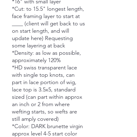
*16" with small layer
*Cut: to 15.5" longest length,
face framing layer to start at
____ (client will get back to us
on start length, and will
update here) Requesting
some layering at back
*Density: as low as possible,
approximately 120%
*HD swiss transparent lace
with single top knots, can
part in lace portion of wig,
lace top is 3.5x5, standard
sized (can part within approx
an inch or 2 from where
wefting starts, so wefts are
still amply covered)
*Color: DARK brunette virgin
approx level 4-5 start color