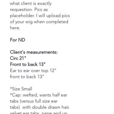
what client is exactly
requestion. Pics as
placeholder. I will upload pics
of your wig when completed
here.
For ND
Client's measurements:
Circ 21"
Front to back 13"
Ear to ear over top 12"
front to back 13"
*Size Small
*Cap: wefted, wants half ear
tabs (versus full size ear
tabs) with double drawn hair.
velvet ear tabs, nape and up