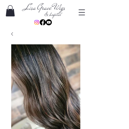
Lisa Grace Wigs
& hospital