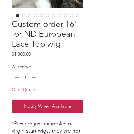
Custom order 16"
for ND European
Lace Top wig
Price
$1,300.00
Quantity
*
Out of Stock
Notify When Available
*Pics are just examples of
virgin start wigs, they are not