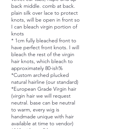
back middle. comb at back.
plain silk over lace to protect
knots, will be open in front so
I can bleach virgin portion of
knots
* 1cm fully bleached front to
have perfect front knots. I will
bleach the rest of the virgin
hair knots, which bleach to
approximately 80-ish%
*Custom arched plucked
natural hairline (our standard)
*European Grade Virgin hair
(virgin hair we will request
neutral. base can be neutral
to warm, every wig is
handmade unique with hair
available at time to vendor)