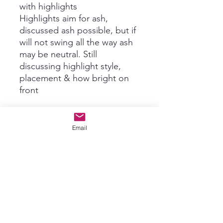
with highlights
Highlights aim for ash,
discussed ash possible, but if
will not swing all the way ash
may be neutral. Still
discussing highlight style,
placement & how bright on
front
Email
$1300
No returns on custom
ordered Wigs, thank you for
understanding!! We will send
you lots of pictures and
videos before shipping for
acceptance. Any tweaks can