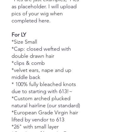
as placeholder. I will upload
pics of your wig when
completed here.
For LY
*Size Small
*Cap: closed wefted with
double drawn hair
*clips & comb
*velvet ears, nape and up
middle back
* 100% fully bleached knots
due to starting with 613!~
*Custom arched plucked
natural hairline (our standard)
*European Grade Virgin hair
lifted by vendor to 613
*26" with small layer