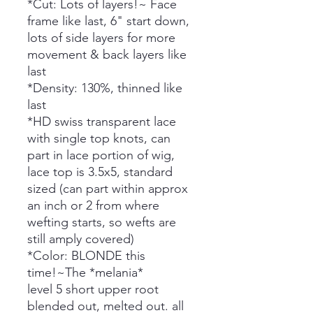
*Cut: Lots of layers!~ Face
frame like last, 6" start down,
lots of side layers for more
movement & back layers like
last
*Density: 130%, thinned like
last
*HD swiss transparent lace
with single top knots, can
part in lace portion of wig,
lace top is 3.5x5, standard
sized (can part within approx
an inch or 2 from where
wefting starts, so wefts are
still amply covered)
*Color: BLONDE this
time!~The *melania*
level 5 short upper root
blended out, melted out. all