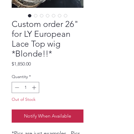
Custom order 26"
for LY European
Lace Top wig
*Blonde!!*
Price
$1,850.00
Quantity
*
Out of Stock
Notify When Available
*Pics are just examples, Pics