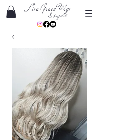
Lisa Grace Wigs
& hospital