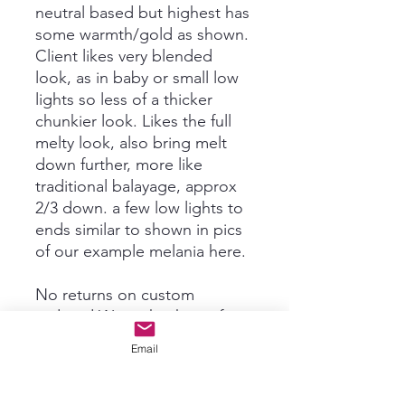
neutral based but highest has
some warmth/gold as shown.
Client likes very blended
look, as in baby or small low
lights so less of a thicker
chunkier look. Likes the full
melty look, also bring melt
down further, more like
traditional balayage, approx
2/3 down. a few low lights to
ends similar to shown in pics
of our example melania here.
No returns on custom
ordered Wigs, thank you for
understanding!! We will send
Email
you lots of pictures and
videos before shipping for
acceptance. Any tweaks can