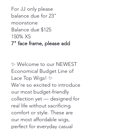
For JJ only please
balance due for 23"
moonstone
Balance due $125
150% XS
7" face frame, please add
✨ Welcome to our NEWEST
Economical Budget Line of
Lace Top Wigs! ✨
We’re so excited to introduce
our most budget-friendly
collection yet — designed for
real life without sacrificing
comfort or style. These are
our most affordable wigs,
perfect for everyday casual