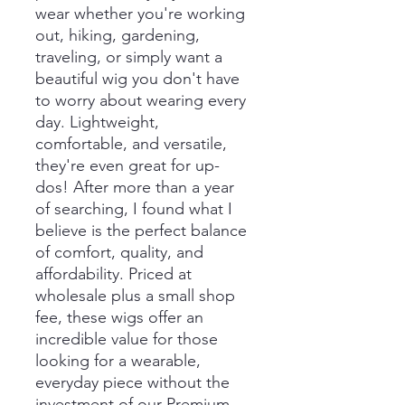
wear whether you're working
out, hiking, gardening,
traveling, or simply want a
beautiful wig you don't have
to worry about wearing every
day. Lightweight,
comfortable, and versatile,
they're even great for up-
dos! After more than a year
of searching, I found what I
believe is the perfect balance
of comfort, quality, and
affordability. Priced at
wholesale plus a small shop
fee, these wigs offer an
incredible value for those
looking for a wearable,
everyday piece without the
investment of our Premium