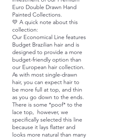
Euro Double Drawn Hand
Painted Collections.
💛 A quick note about this
collection:
Our Economical Line features
Budget Brazilian hair and is
designed to provide a more
budget-friendly option than
our European hair collection.
As with most single-drawn
hair, you can expect hair to
be more full at top, and thin
as you go down to the ends.
There is some *poof* to the
lace top, however, we
specifically selected this line
because it lays flatter and
looks more natural than many