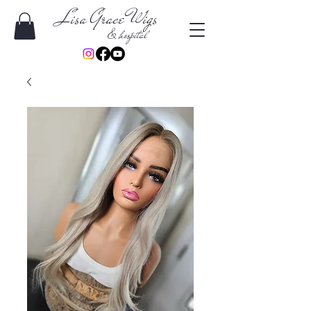
Lisa Grace Wigs
& hospital