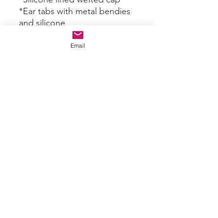
*Ear tabs with metal bendies
and silicone
*3 Combs (can be removed)
*Strap
Email
*Single knots at lace top
*single Drawn
*130% Density
*VERY natural low density &
perfect for up-do's!
*Gorgeous layered cut by
Vendor
*We measure from crown
where lace top meets 1st weft
down to ends*
SIZING:
S circ 20.5"-21.75" front to
back 13"-13.5" ear to ear over