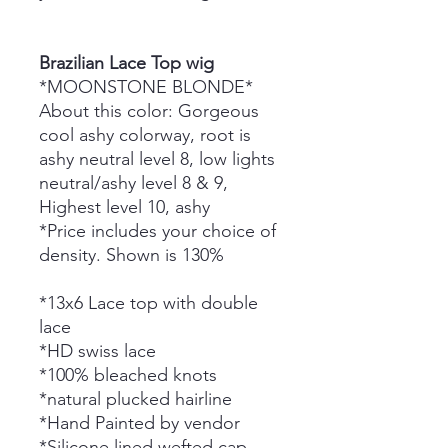
Brazilian Lace Top wig
*MOONSTONE BLONDE*
About this color: Gorgeous
cool ashy colorway, root is
ashy neutral level 8, low lights
neutral/ashy level 8 & 9,
Highest level 10, ashy
*Price includes your choice of
density. Shown is 130%
*13x6 Lace top with double
lace
*HD swiss lace
*100% bleached knots
*natural plucked hairline
*Hand Painted by vendor
*Silicone lined wefted cap