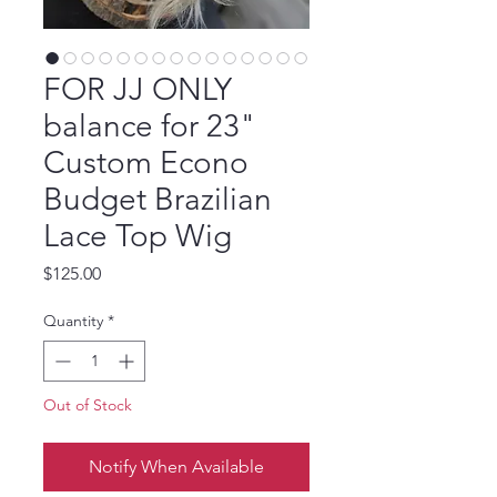
FOR JJ ONLY
balance for 23"
Custom Econo
Budget Brazilian
Lace Top Wig
Price
$125.00
Quantity
*
Out of Stock
Notify When Available