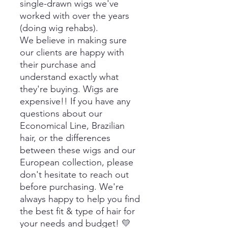
single-drawn wigs we've
worked with over the years
(doing wig rehabs).
We believe in making sure
our clients are happy with
their purchase and
understand exactly what
they're buying. Wigs are
expensive!! If you have any
questions about our
Economical Line, Brazilian
hair, or the differences
between these wigs and our
European collection, please
don't hesitate to reach out
before purchasing. We're
always happy to help you find
the best fit & type of hair for
your needs and budget! 💛