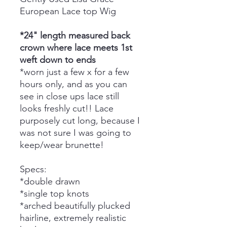
European Lace top Wig
*24" length measured back
crown where lace meets 1st
weft down to ends
*worn just a few x for a few
hours only, and as you can
see in close ups lace still
looks freshly cut!! Lace
purposely cut long, because I
was not sure I was going to
keep/wear brunette!
Specs:
*double drawn
*single top knots
*arched beautifully plucked
hairline, extremely realistic