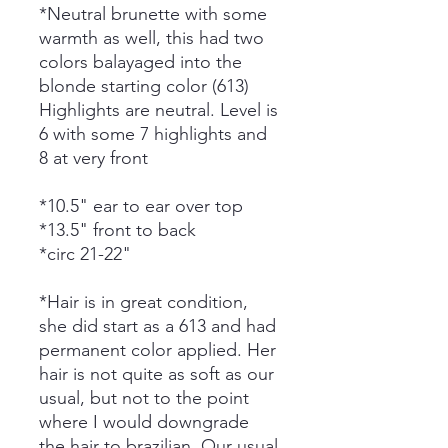
*Neutral brunette with some
warmth as well, this had two
colors balayaged into the
blonde starting color (613)
Highlights are neutral. Level is
6 with some 7 highlights and
8 at very front
*10.5" ear to ear over top
*13.5" front to back
*circ 21-22"
*Hair is in great condition,
she did start as a 613 and had
permanent color applied. Her
hair is not quite as soft as our
usual, but not to the point
where I would downgrade
the hair to brazilian. Our usual