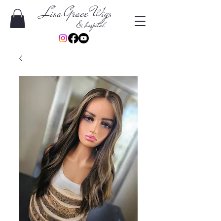
Lisa Grace Wigs
& hospital