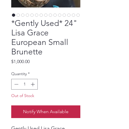
*Gently Used* 24"
Lisa Grace
European Small
Brunette
Price
$1,000.00
Quantity
*
Out of Stock
Notify When Available
Gently Used Lisa Grace