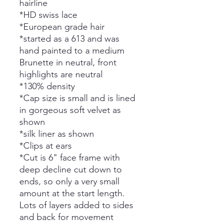
hairline
*HD swiss lace
*European grade hair
*started as a 613 and was
hand painted to a medium
Brunette in neutral, front
highlights are neutral
*130% density
*Cap size is small and is lined
in gorgeous soft velvet as
shown
*silk liner as shown
*Clips at ears
*Cut is 6" face frame with
deep decline cut down to
ends, so only a very small
amount at the start length.
Lots of layers added to sides
and back for movement