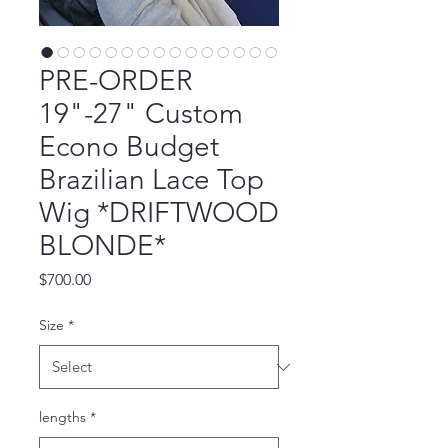
PRE-ORDER
19"-27" Custom
Econo Budget
Brazilian Lace Top
Wig *DRIFTWOOD
BLONDE*
Price
$700.00
Size
*
lengths
*