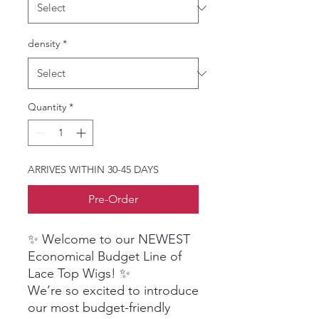
density
*
Quantity
*
ARRIVES WITHIN 30-45 DAYS
Pre-Order
✨ Welcome to our NEWEST
Economical Budget Line of
Lace Top Wigs! ✨
We’re so excited to introduce
our most budget-friendly