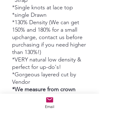
*Strap
*Single knots at lace top
*single Drawn
*130% Density (We can get
150% and 180% for a small
upcharge, contact us before
purchasing if you need higher
than 130%!)
*VERY natural low density &
perfect for up-do's!
*Gorgeous layered cut by
Vendor
*We measure from crown
where lace top meets 1st weft
down to ends*
Email
Optional UPCHARGES:
*Just face frame cut by Grace