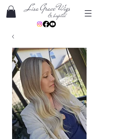
Lisa Grace Wigs
& hospital