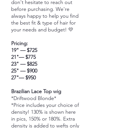
don't hesitate to reach out
before purchasing. We're
always happy to help you find
the best fit & type of hair for
your needs and budget! 💛
Pricing:
19" — $725
21"— $775
23" — $825
25" — $900
27"— $950
Brazilian Lace Top wig
*Driftwood Blonde*
*Price includes your choice of
density! 130% is shown here
in pics, 150% or 180%. Extra
density is added to wefts only