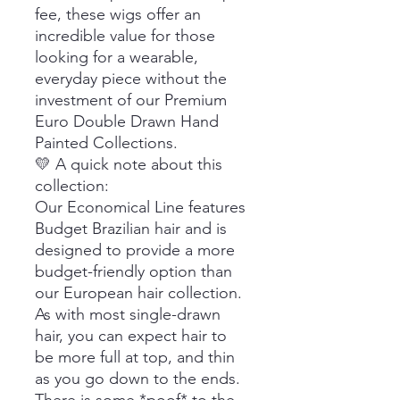
fee, these wigs offer an
incredible value for those
looking for a wearable,
everyday piece without the
investment of our Premium
Euro Double Drawn Hand
Painted Collections.
💛 A quick note about this
collection:
Our Economical Line features
Budget Brazilian hair and is
designed to provide a more
budget-friendly option than
our European hair collection.
As with most single-drawn
hair, you can expect hair to
be more full at top, and thin
as you go down to the ends.