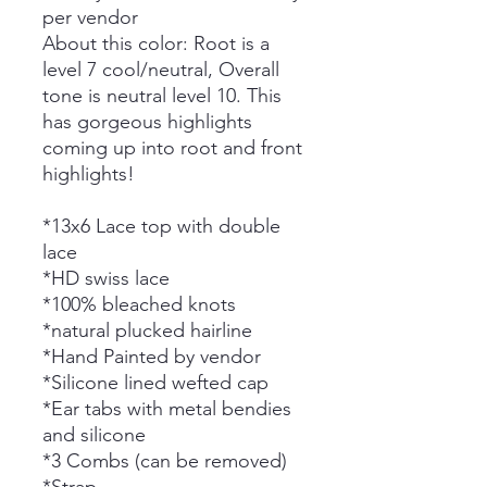
per vendor
About this color: Root is a
level 7 cool/neutral,
Overall
tone is neutral level 10. This
has gorgeous highlights
coming up into root and front
highlights!
*13x6 Lace top with double
lace
*HD swiss lace
*100% bleached knots
*natural plucked hairline
*Hand Painted by vendor
*Silicone lined wefted cap
*Ear tabs with metal bendies
and silicone
*3 Combs (can be removed)