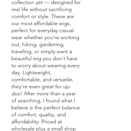
collection yet — designed for
real life without sacrificing
comfort or style. These are
our most affordable wigs,
perfect for everyday casual
wear whether you're working
out, hiking, gardening,
traveling, or simply want a
beautiful wig you don't have
to worry about wearing every
day. Lightweight,
comfortable, and versatile,
they're even great for up-
dos! After more than a year
of searching, I found what I
believe is the perfect balance
of comfort, quality, and
affordability. Priced at
wholesale plus a small shop