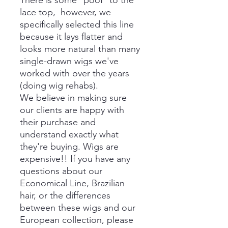
There is some *poof* to the
lace top, however, we
specifically selected this line
because it lays flatter and
looks more natural than many
single-drawn wigs we've
worked with over the years
(doing wig rehabs).
We believe in making sure
our clients are happy with
their purchase and
understand exactly what
they're buying. Wigs are
expensive!! If you have any
questions about our
Economical Line, Brazilian
hair, or the differences
between these wigs and our
European collection, please