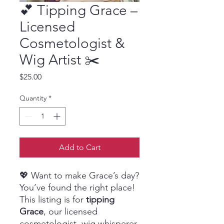
💕 Tipping Grace –
Licensed
Cosmetologist &
Wig Artist ✂️
Price
$25.00
Quantity
*
Add to Cart
💖 Want to make Grace’s day?
You’ve found the right place!
This listing is for
tipping
Grace
, our licensed
cosmetologist, wig whisperer,