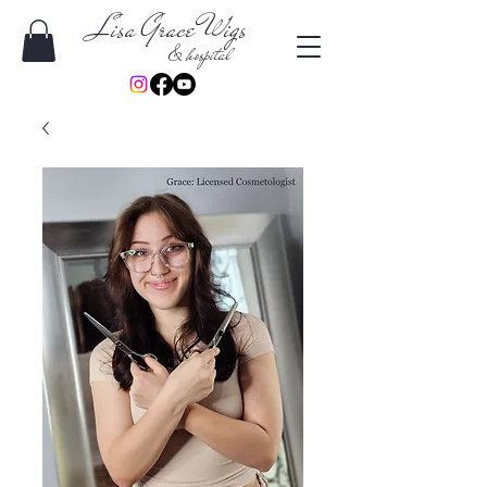
Lisa Grace Wigs
& hospital