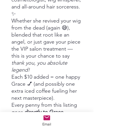
and all-around hair sorceress.
✨
Whether she revived your wig
from the dead (again 😅),
blended that root like an
angel, or just gave your piece
the VIP salon treatment —
this is your chance to say
thank you, you absolute
legend!
Each $10 added = one happy
Grace 💅 (and possibly one
extra iced coffee fueling her
next masterpiece).
Every penny from this listing
goes
directly to Grace
—
because great hair doesn’t
Email
happen by accident, it