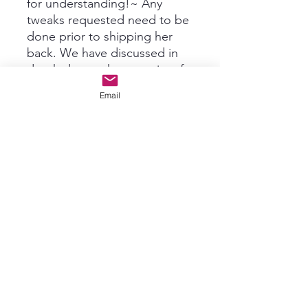
for understanding!~ Any
tweaks requested need to be
done prior to shipping her
back. We have discussed in
depth due to the porosity of
the hair and the original start
Email
color being extremely orange
and deep red in areas, this is
as neutral as she would shift.
This was a major color
correction. We are unable to
adjust colors any further at
this time due to the porosity.
Permanent color was used to
help color last longer. Client
has seen pictures prior to
return shipping and
approved.