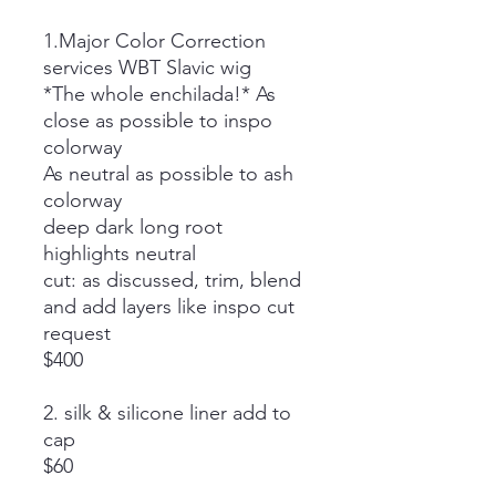
1.Major Color Correction
services WBT Slavic wig
*The whole enchilada!* As
close as possible to inspo
colorway
As neutral as possible to ash
colorway
deep dark long root
highlights neutral
cut: as discussed, trim, blend
and add layers like inspo cut
request
$400
2. silk & silicone liner add to
cap
$60