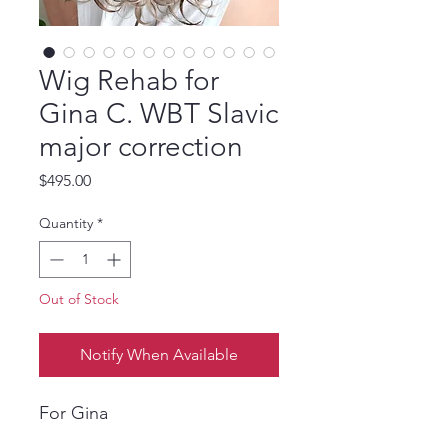
Wig Rehab for
Gina C. WBT Slavic
major correction
Price
$495.00
Quantity
*
Out of Stock
Notify When Available
For Gina