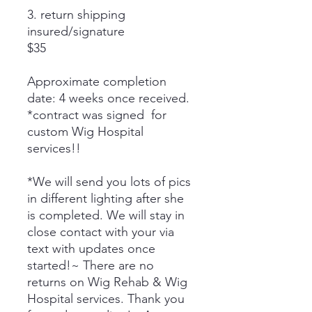
3. return shipping
insured/signature
$35
Approximate completion
date: 4 weeks once received.
*contract was signed for
custom Wig Hospital
services!!
*We will send you lots of pics
in different lighting after she
is completed. We will stay in
close contact with your via
text with updates once
started!~ There are no
returns on Wig Rehab & Wig
Hospital services. Thank you