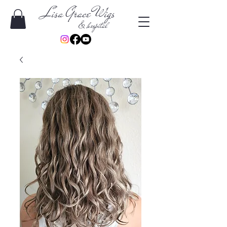
Lisa Grace Wigs
& hospital