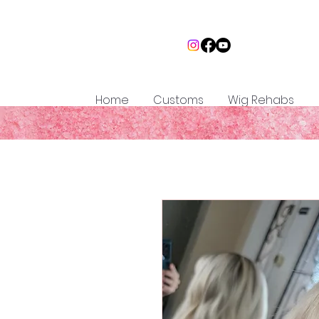
Home
Customs
Wig Rehabs