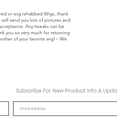
red or wig rehabbed Wigs, thank
will send you lots of pictures and
 acceptance. Any tweaks can be
nk you so very much for returning
nother of your favorite wig!~ We
Subscribe For New Product Info & Upda
Lisa Grace Wigs
info@lisagracewigs.com