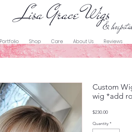
Lisa Grace Wigs
& hospita
Portfolio
Shop
Care
About Us
Reviews
Custom Wig
wig *add ro
Price
$230.00
Quantity
*