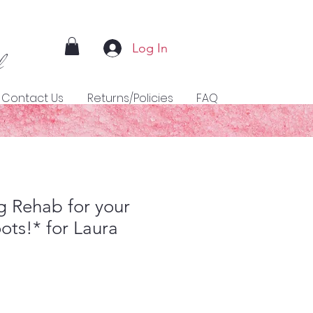
Log In
l
Contact Us
Returns/Policies
FAQ
 Rehab for your
ots!* for Laura