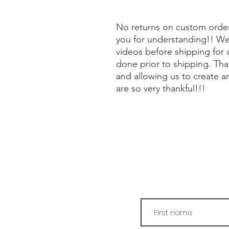
No returns on custom orde
you for understanding!! We 
videos before shipping for
done prior to shipping. Tha
and allowing us to create a
are so very thankful!!!