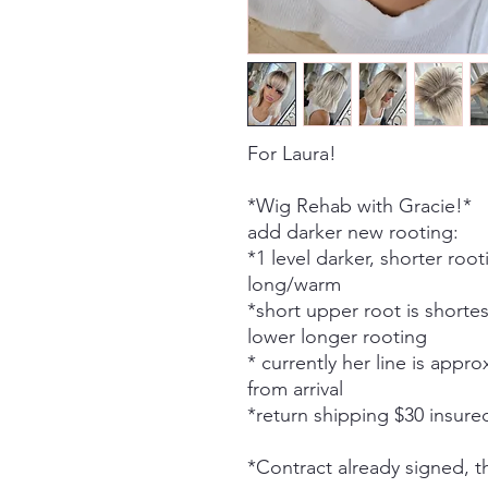
For Laura!
*Wig Rehab with Gracie!*
add darker new rooting:
*1 level darker, shorter root
long/warm
*short upper root is shorte
lower longer rooting
* currently her line is appr
from arrival
*return shipping $30 insure
*Contract already signed, 