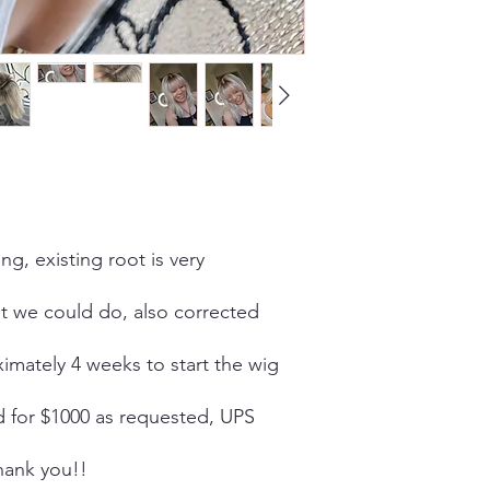
ing, existing root is very
st we could do, also corrected
oximately 4 weeks to start the wig
d for $1000 as requested, UPS
thank you!!