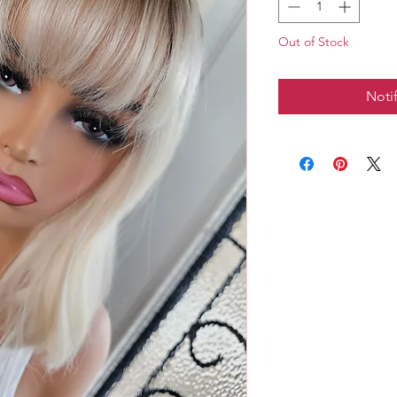
Out of Stock
Noti