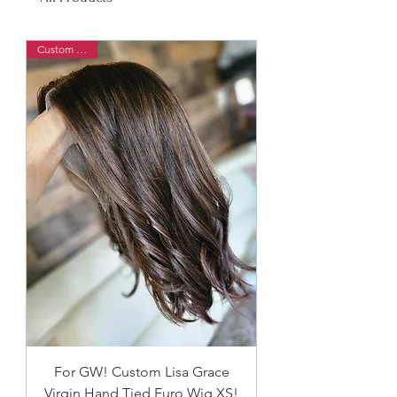
Custom Order
For GW! Custom Lisa Grace
Virgin Hand Tied Euro Wig XS!