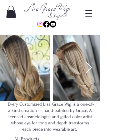
Lisa Grace Wigs
& hospital
Every Customized Lisa Grace Wig is a one-of-
a-kind creation — hand-painted by Grace, A
licensed cosmetologist and gifted color artist
whose eye for tone and depth transforms
each piece into wearable art.
All Products